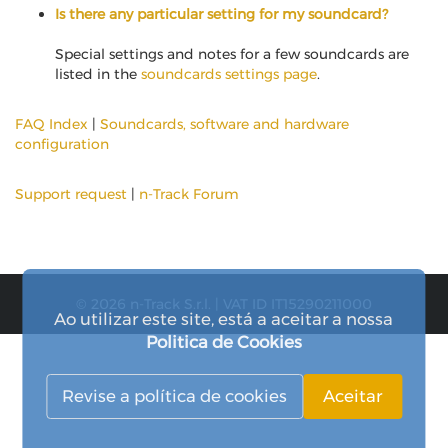
Is there any particular setting for my soundcard?
Special settings and notes for a few soundcards are
listed in the
soundcards settings page
.
FAQ Index
|
Soundcards, software and hardware
configuration
Support request
|
n-Track Forum
© 2026 n-Track S.r.l. | VAT ID IT15290211000
Ao utilizar este site, está a aceitar a nossa
Politica de Cookies
Revise a política de cookies
Aceitar