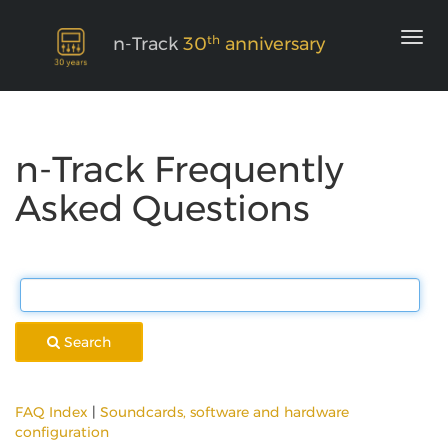
th
n-Track
30
anniversary
n-Track Frequently
Asked Questions
Search
FAQ Index
|
Soundcards, software and hardware
configuration