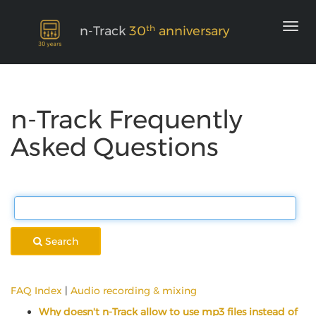
th
n-Track
30
anniversary
n-Track Frequently
Asked Questions
Search
FAQ Index
|
Audio recording & mixing
Why doesn't n-Track allow to use mp3 files instead of