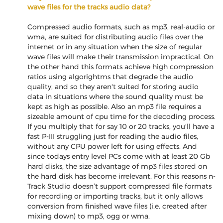
wave files for the tracks audio data?
Compressed audio formats, such as mp3, real-audio or
wma, are suited for distributing audio files over the
internet or in any situation when the size of regular
wave files will make their transmission impractical. On
the other hand this formats achieve high compression
ratios using algorightms that degrade the audio
quality, and so they aren't suited for storing audio
data in situations where the sound quality must be
kept as high as possible. Also an mp3 file requires a
sizeable amount of cpu time for the decoding process.
If you multiply that for say 10 or 20 tracks, you'll have a
fast P-III struggling just for reading the audio files,
without any CPU power left for using effects. And
since todays entry level PCs come with at least 20 Gb
hard disks, the size advantage of mp3 files stored on
the hard disk has become irrelevant. For this reasons n-
Track Studio doesn’t support compressed file formats
for recording or importing tracks, but it only allows
conversion from finished wave files (i.e. created after
mixing down) to mp3, ogg or wma.