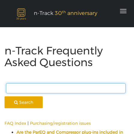
th
n-Track
30
anniversary
n-Track Frequently
Asked Questions
Search
FAQ Index
|
Purchasing/registration issues
Are the ParEQ and Compressor plug-ins included in