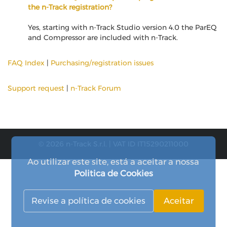
the n-Track registration?
Yes, starting with n-Track Studio version 4.0 the ParEQ
and Compressor are included with n-Track.
FAQ Index
|
Purchasing/registration issues
Support request
|
n-Track Forum
© 2026 n-Track S.r.l. | VAT ID IT15290211000
Ao utilizar este site, está a aceitar a nossa
Politica de Cookies
Revise a política de cookies
Aceitar