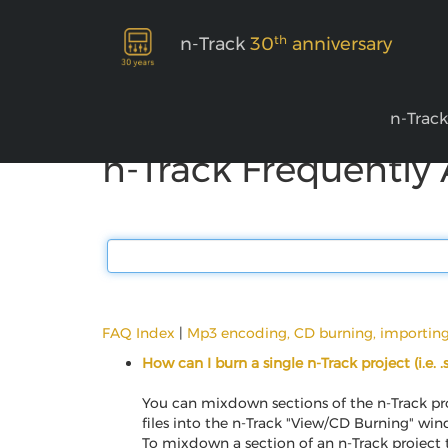
th
n-Track
30
anniversary
n-Trac
n-Track Frequently
FAQ Index
|
Mp3 encoding, CD burning, importin
How can I burn a single n-Track project (i.e. 
You can mixdown sections of the n-Track pro
files into the n-Track "View/CD Burning" wi
To mixdown a section of an n-Track project to