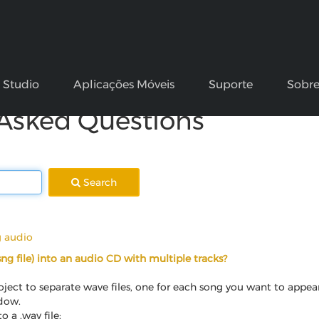
k Studio
Aplicações Móveis
Suporte
Sobr
 Asked Questions
Search
g audio
.sng file) into an audio CD with multiple tracks?
ject to separate wave files, one for each song you want to appea
ndow.
 a .wav file: