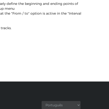
sely define the beginning and ending points of
opup menu
the "From / to" option is active in the "Interval
tracks.