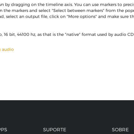
n by dragging on the timeline axis. You can use markers to preci
en the markers and select "Select between markers" from the p
elect an output file, click on "More options" and make sure that 
16 bit, 44100 hz, as that is the "native" format used by audio CD 
g audio
PPS
SUPORTE
SOBRE