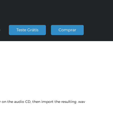
e
Teste Grátis
Comprar
r on the audio CD, then import the resulting .wav