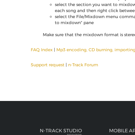
select the section you want to mixdow
each song and then right click betwe
select the File/Mixdown menu commad, s
to mixdown" pane
Make sure that the mixdown format is stereo, 
FAQ Index
|
Mp3 encoding, CD burning, importin
Support request
|
n-Track Forum
N-TRACK STUDIO
MOBILE A