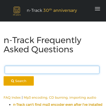
th
n-Track
30
anniversary
n-Track Frequently
Asked Questions
Search
FAQ Index
|
Mp3 encoding, CD burning, importing audio
n-Track can't find mp3 encoder even after I've installed