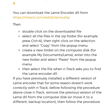
it
You can download the Lame Encoder dll from
https://ntrack.com/redist/lame.php
Then
double click on the downloaded file
select all the files in the zip folder (for example
press Ctrl+A), then right click on the selection
and select "Copy" from the popup menu
create a new folder on the computer disk (for
example My Documents/Lame), enter into the
new folder and select "Paste" from the popup
menu
then select the file when n-Track asks you to find
the Lame encoder dll.
If you have previously installed a different version of
Lame encoder that for some reason doesn't work
correctly with n-Track, before following the procedure
above close n-Track, remove the previous version of the
Lame dll from the computer disk (or move it to a
different, backup location), then follow the procedure