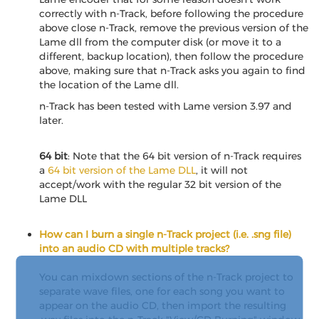
correctly with n-Track, before following the procedure
above close n-Track, remove the previous version of the
Lame dll from the computer disk (or move it to a
different, backup location), then follow the procedure
above, making sure that n-Track asks you again to find
the location of the Lame dll.
n-Track has been tested with Lame version 3.97 and
later.
64 bit
: Note that the 64 bit version of n-Track requires
a
64 bit version of the Lame DLL
, it will not
accept/work with the regular 32 bit version of the
Lame DLL
How can I burn a single n-Track project (i.e. .sng file)
into an audio CD with multiple tracks?
You can mixdown sections of the n-Track project to
separate wave files, one for each song you want to
appear on the audio CD, then import the resulting