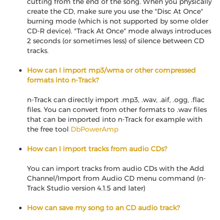
cutting from the end of the song. When you physically
create the CD, make sure you use the "Disc At Once"
burning mode (which is not supported by some older
CD-R device). "Track At Once" mode always introduces
2 seconds (or sometimes less) of silence between CD
tracks.
How can I import mp3/wma or other compressed
formats into n-Track?
n-Track can directly import .mp3, .wav, .aif, .ogg, .flac
files. You can convert from other formats to .wav files
that can be imported into n-Track for example with
the free tool
DbPowerAmp
How can I import tracks from audio CDs?
You can import tracks from audio CDs with the Add
Channel/Import from Audio CD menu command (n-
Track Studio version 4.1.5 and later)
How can save my song to an CD audio track?