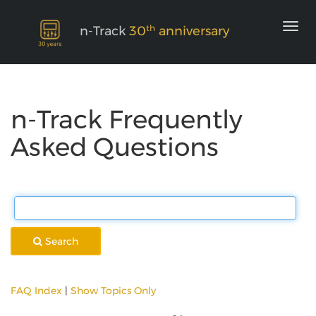
th
n-Track
30
anniversary
n-Track Frequently
Asked Questions
Search
FAQ Index
|
Show Topics Only