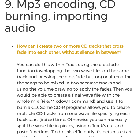
9. Mp3 encoding, CD
burning, importing
audio
How can I create two or more CD tracks that cross-
fade into each other, without silence in between?
You can do this with n-Track using the crossfade
function (overlapping the two wave files on the same
track and pressing the crossfade button) or alternating
the songs to be mixed in two separate tracks and
using the volume drawing to apply the fades. Then you
would be able to create a final wave file with the
whole mix (File/Mixdown command) and use it to
burn a CD. Some CD-R programs allows you to create
multiple CD tracks from one wave file specifying each
track start (index) time. Otherwise you can manually
split the wave file in pieces, using n-Track's cut and
paste functions. To do this efficiently it's better to start