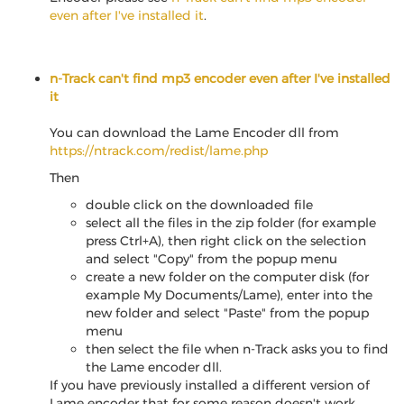
even after I've installed it
.
n-Track can't find mp3 encoder even after I've installed
it
You can download the Lame Encoder dll from
https://ntrack.com/redist/lame.php
Then
double click on the downloaded file
select all the files in the zip folder (for example
press Ctrl+A), then right click on the selection
and select "Copy" from the popup menu
create a new folder on the computer disk (for
example My Documents/Lame), enter into the
new folder and select "Paste" from the popup
menu
then select the file when n-Track asks you to find
the Lame encoder dll.
If you have previously installed a different version of
Lame encoder that for some reason doesn't work