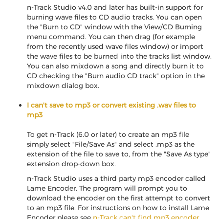
n-Track Studio v4.0 and later has built-in support for
burning wave files to CD audio tracks. You can open
the "Burn to CD" window with the View/CD Burning
menu command. You can then drag (for example
from the recently used wave files window) or import
the wave files to be burned into the tracks list window.
You can also mixdown a song and directly burn it to
CD checking the "Burn audio CD track" option in the
mixdown dialog box.
I can't save to mp3 or convert existing .wav files to
mp3
To get n-Track (6.0 or later) to create an mp3 file
simply select "File/Save As" and select .mp3 as the
extension of the file to save to, from the "Save As type"
extension drop-down box.
n-Track Studio uses a third party mp3 encoder called
Lame Encoder. The program will prompt you to
download the encoder on the first attempt to convert
to an mp3 file. For instructions on how to install Lame
Encoder please see
n-Track can't find mp3 encoder