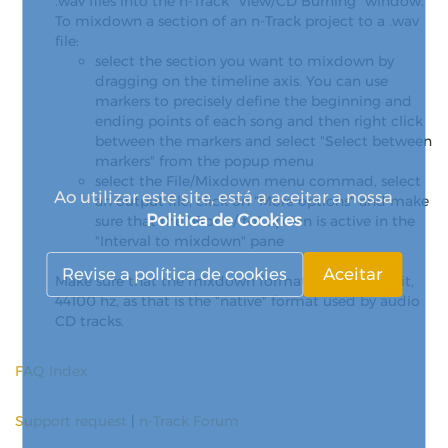
.wav files into the n-Track "View/CD Burning" window.
To mixdown a section of an n-Track project to a .wav
file:
select the section you want to mixdown by
dragging on the timeline axis. You can use
markers to precisely define the beginning and
ending points of each song and then right click
between the markers and select "Select between
markers" from the popup menu
select the File/Mixdown menu commad, select
Ao utilizar este site, está a aceitar a nossa
an output file, click on "More options" and make
Politica de Cookies
sure that the "From / to" option is active in the
"Interval to mixdown" pane
Revise a política de cookies
Aceitar
Make sure that the mixdown format is stereo, 16 bit,
44100 hz, as that is the "native" format used by audio
CD tracks.
FAQ Index
Support request
|
n-Track Forum